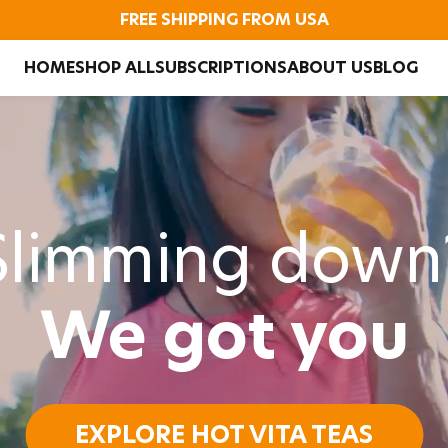
FREE SHIPPING FROM USA
HOME
SHOP ALL
SUBSCRIPTIONS
ABOUT US
BLOG
Slimming down
We got you
EXPLORE HOT VITA TEAS