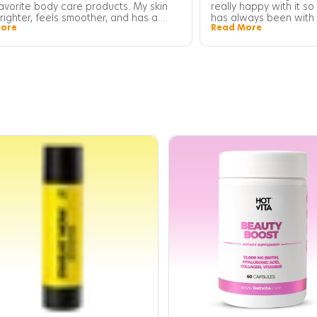
avorite body care products. My skin
really happy with it so
righter, feels smoother, and has a
has always been with 
ore
Read More
 glow that wasn't there before. I've
cravings. This tea he
ticed my skin looks firmer and more
literally dont bloat a
 overall. A little goes a long way!
for sugar have gone 