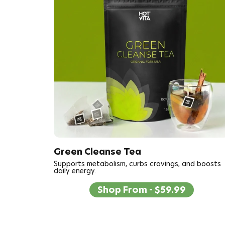
Green Cleanse Tea
Supports metabolism, curbs cravings, and boosts
daily energy.
Shop From - $59.99