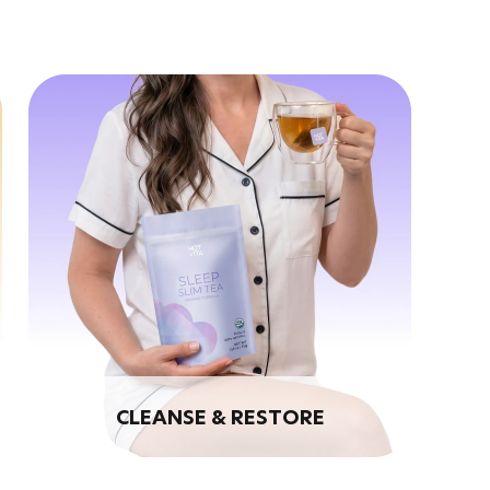
CLEANSE & RESTORE