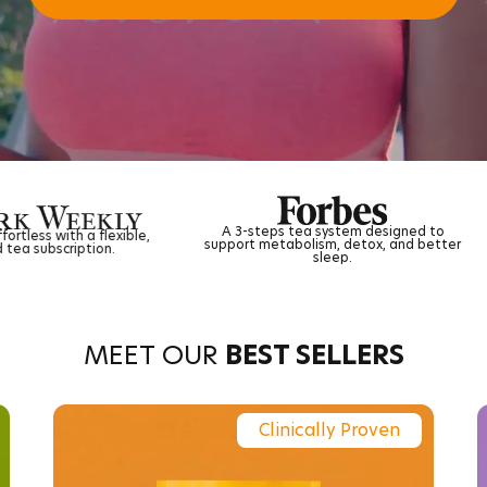
A 3-steps tea system designed to
Ancient herbal wisdo
support metabolism, detox, and better
science for natural
sleep.
MEET OUR
BEST SELLERS
Clinically Proven