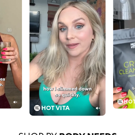
HOT
HOT VITA