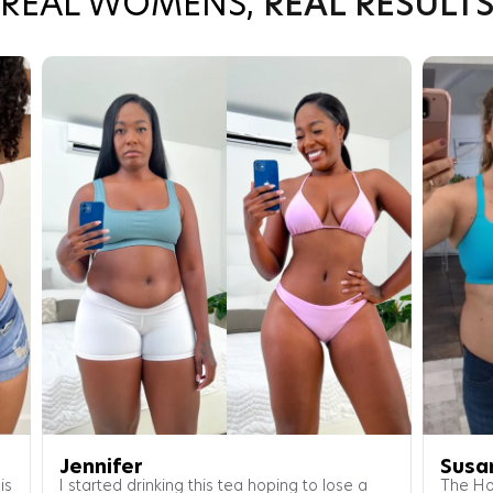
REAL WOMENS,
REAL RESULT
Jennifer
Susa
is
I started drinking this tea hoping to lose a
The Ho