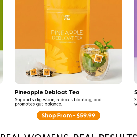
Pineapple Debloat Tea
Supports digestion, reduces bloating, and
S
promotes gut balance.
w
Shop From - $59.99