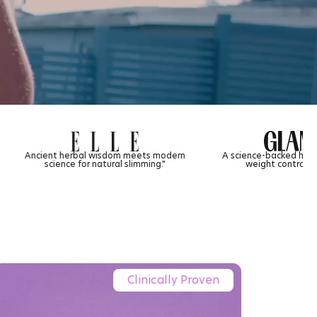
m meets modern
A science-backed herbal tea approach to
 slimming."
weight control and gut health.
Clinically Proven