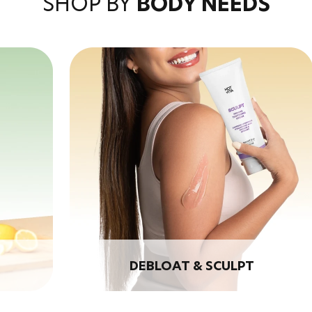
SHOP BY
BODY NEEDS
DEBLOAT & SCULPT