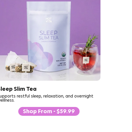
Sleep Slim Tea
upports restful sleep, relaxation, and overnight
ellness.
Shop From - $59.99