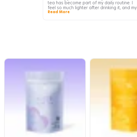
tea has become part of my daily routine. I
feel so much lighter after drinking it, and my
Read More
digestion feels more regular too. Definitely
one of the best teas I've tried.