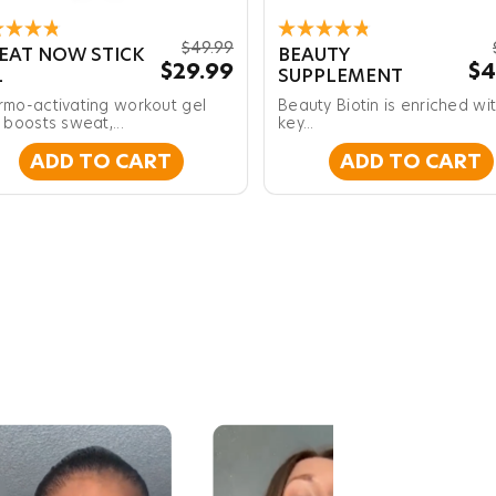
ed
Rated
$49.99
EAT NOW STICK
BEAUTY
4.8
$29.99
$4
L
SUPPLEMENT
out
of
rmo-activating workout gel
Beauty Biotin is enriched wi
5
s
 boosts sweat,...
stars
key...
ADD TO CART
ADD TO CART