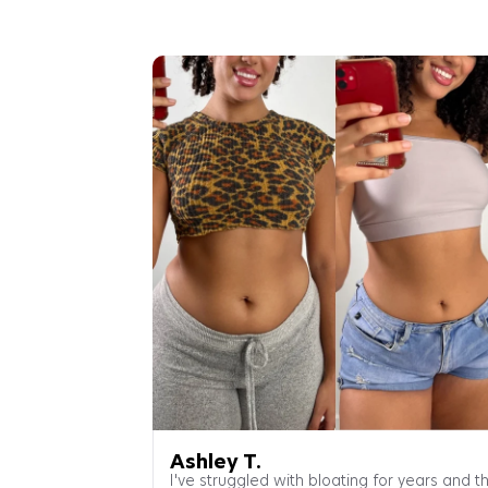
Ashley T.
I've struggled with bloating for years and th