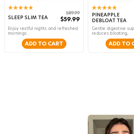
Rated
Rated
$89.99
PINEAPPLE
4.9
4.9
SLEEP SLIM TEA
$59.99
DEBLOAT TEA
out
out
of
of
Enjoy restful nights and refreshed
Gentle digestive sup
5
5
stars
mornings...
stars
reduces bloating,...
ADD TO CART
ADD TO 