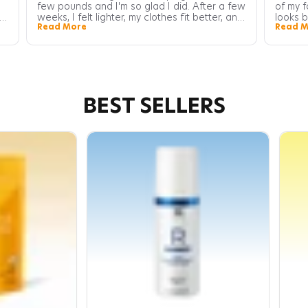
few pounds and I'm so glad I did. After a few
of my f
weeks, I felt lighter, my clothes fit better, and
looks b
Read More
Read M
I had more energy throughout the day. It's
healthy
been a great addition to my weight loss
also no
journey.
radiant
BEST SELLERS