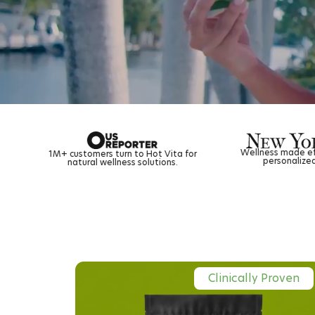
Wellness made effortless with a flexible,
rn to Hot Vita for
personalized tea subscription.
ess solutions.
Clinically Proven