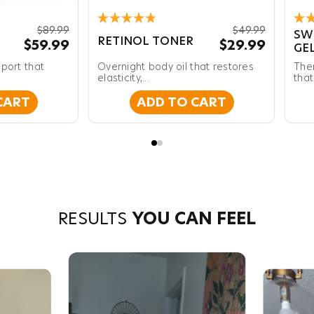
Rated
Rat
$89.99
$49.99
SW
4.9
4.8
RETINOL TONER
$59.99
$29.99
GE
out
out
of
of
port that
Overnight body oil that restores
The
5
5
stars
elasticity,...
star
that
CART
ADD TO CART
RESULTS
YOU CAN FEEL