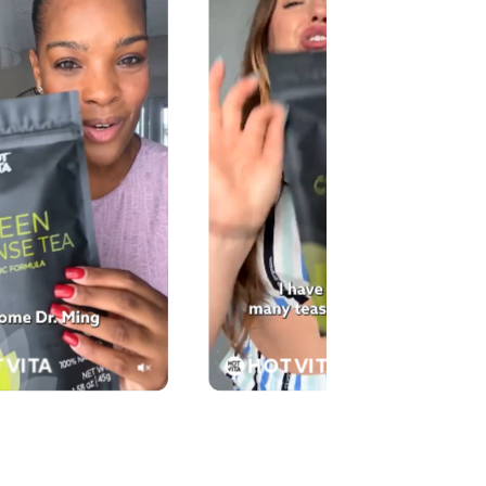
 VITA
HOT VITA