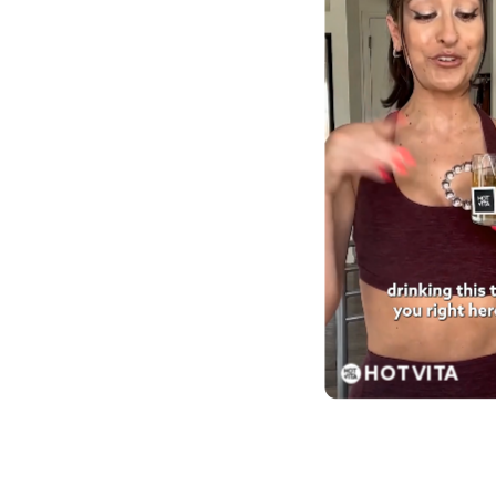
HOT VITA