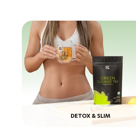
DETOX & SLIM